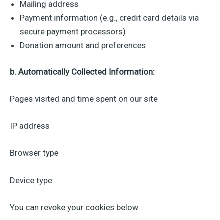
Mailing address
Payment information (e.g., credit card details via
secure payment processors)
Donation amount and preferences
b. Automatically Collected Information:
Pages visited and time spent on our site
IP address
Browser type
Device type
You can revoke your cookies below :