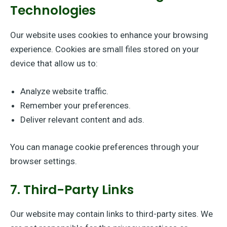
Technologies
Our website uses cookies to enhance your browsing
experience. Cookies are small files stored on your
device that allow us to:
Analyze website traffic.
Remember your preferences.
Deliver relevant content and ads.
You can manage cookie preferences through your
browser settings.
7. Third-Party Links
Our website may contain links to third-party sites. We