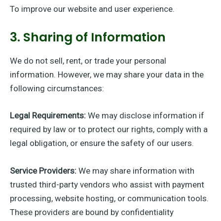
To improve our website and user experience.
3. Sharing of Information
We do not sell, rent, or trade your personal
information. However, we may share your data in the
following circumstances:
Legal Requirements:
We may disclose information if
required by law or to protect our rights, comply with a
legal obligation, or ensure the safety of our users.
Service Providers:
We may share information with
trusted third-party vendors who assist with payment
processing, website hosting, or communication tools.
These providers are bound by confidentiality