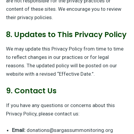
are not responsible for the privacy practices or
content of these sites. We encourage you to review
their privacy policies.
8. Updates to This Privacy Policy
We may update this Privacy Policy from time to time
to reflect changes in our practices or for legal
reasons. The updated policy will be posted on our
website with a revised “Effective Date.”.
9. Contact Us
If you have any questions or concerns about this
Privacy Policy, please contact us:
Email:
donations@sargassummonitoring.org