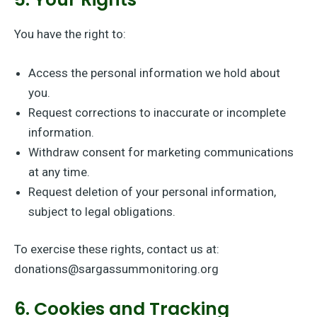
You have the right to:
Access the personal information we hold about
you.
Request corrections to inaccurate or incomplete
information.
Withdraw consent for marketing communications
at any time.
Request deletion of your personal information,
subject to legal obligations.
To exercise these rights, contact us at:
donations@sargassummonitoring.org
6. Cookies and Tracking