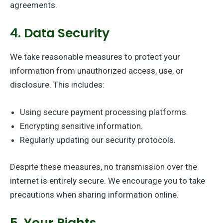
agreements.
4. Data Security
We take reasonable measures to protect your
information from unauthorized access, use, or
disclosure. This includes:
Using secure payment processing platforms.
Encrypting sensitive information.
Regularly updating our security protocols.
Despite these measures, no transmission over the
internet is entirely secure. We encourage you to take
precautions when sharing information online.
5. Your Rights