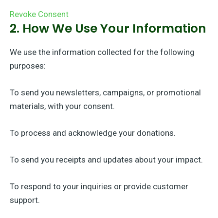
Revoke Consent
2. How We Use Your Information
We use the information collected for the following
purposes:
To send you newsletters, campaigns, or promotional
materials, with your consent.
To process and acknowledge your donations.
To send you receipts and updates about your impact.
To respond to your inquiries or provide customer
support.