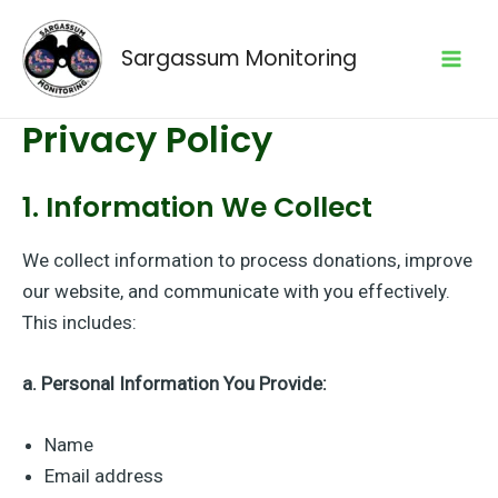
Skip
to
Sargassum Monitoring
content
Mai
Privacy Policy
Men
1. Information We Collect
We collect information to process donations, improve
our website, and communicate with you effectively.
This includes:
a. Personal Information You Provide:
Name
Email address