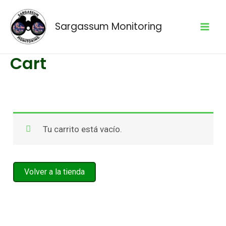
Skip
to
Sargassum Monitoring
content
Mai
Cart
Men
Tu carrito está vacío.
Volver a la tienda