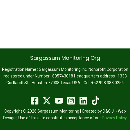
Sargassum Monitoring Org
Registration Name : Sargassum Monitoring Inc. Nonprofit Corporation
registered under Number : 805743018 Headquarters address : 1333
Cortlandt St - Houston 77008 Texas USA - Cel: +52 998 388 0254
Copyright © 2026 Sargassum Monitoring | Created by D&C J. - Web
Design | Use of this site constitutes acceptance of our
Privacy Policy